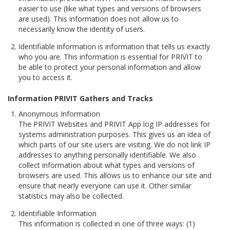
easier to use (like what types and versions of browsers
are used). This information does not allow us to
necessarily know the identity of users.
Identifiable information is information that tells us exactly
who you are. This information is essential for PRIVIT to
be able to protect your personal information and allow
you to access it.
Information PRIVIT Gathers and Tracks
Anonymous Information
The PRIVIT Websites and PRIVIT App log IP addresses for
systems administration purposes. This gives us an idea of
which parts of our site users are visiting. We do not link IP
addresses to anything personally identifiable. We also
collect information about what types and versions of
browsers are used. This allows us to enhance our site and
ensure that nearly everyone can use it. Other similar
statistics may also be collected.
Identifiable Information
This information is collected in one of three ways: (1)