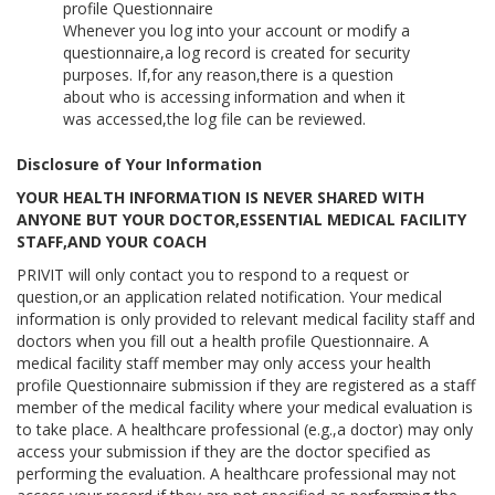
profile Questionnaire
Whenever you log into your account or modify a
questionnaire,a log record is created for security
purposes. If,for any reason,there is a question
about who is accessing information and when it
was accessed,the log file can be reviewed.
Disclosure of Your Information
YOUR HEALTH INFORMATION IS NEVER SHARED WITH
ANYONE BUT YOUR DOCTOR,ESSENTIAL MEDICAL FACILITY
STAFF,AND YOUR COACH
PRIVIT will only contact you to respond to a request or
question,or an application related notification. Your medical
information is only provided to relevant medical facility staff and
doctors when you fill out a health profile Questionnaire. A
medical facility staff member may only access your health
profile Questionnaire submission if they are registered as a staff
member of the medical facility where your medical evaluation is
to take place. A healthcare professional (e.g.,a doctor) may only
access your submission if they are the doctor specified as
performing the evaluation. A healthcare professional may not