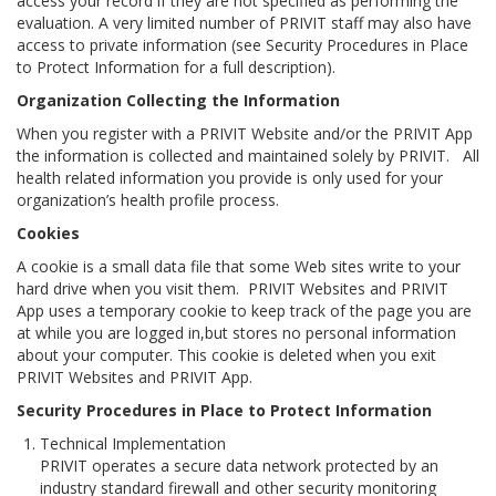
access your record if they are not specified as performing the
evaluation. A very limited number of PRIVIT staff may also have
access to private information (see
Security Procedures in Place
to Protect Information
for a full description).
Organization Collecting the Information
When you register with a PRIVIT Website and/or the PRIVIT App
the information is collected and maintained solely by PRIVIT. All
health related information you provide is only used for your
organization’s health profile process.
Cookies
A
cookie
is a small data file that some Web sites write to your
hard drive when you visit them. PRIVIT Websites and PRIVIT
App uses a temporary cookie to keep track of the page you are
at while you are logged in,but stores no personal information
about your computer. This cookie is deleted when you exit
PRIVIT Websites and PRIVIT App.
Security Procedures in Place to Protect Information
Technical Implementation
PRIVIT operates a secure data network protected by an
industry standard firewall and other security monitoring