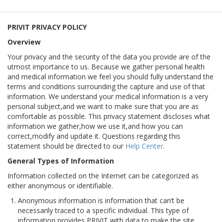
PRIVIT PRIVACY POLICY
Overview
Your privacy and the security of the data you provide are of the
utmost importance to us. Because we gather personal health
and medical information we feel you should fully understand the
terms and conditions surrounding the capture and use of that
information. We understand your medical information is a very
personal subject,and we want to make sure that you are as
comfortable as possible. This privacy statement discloses what
information we gather,how we use it,and how you can
correct,modify and update it. Questions regarding this
statement should be directed to our
Help Center
.
General Types of Information
Information collected on the Internet can be categorized as
either anonymous or identifiable.
Anonymous information is information that can’t be
necessarily traced to a specific individual. This type of
information provides PRIVIT with data to make the site