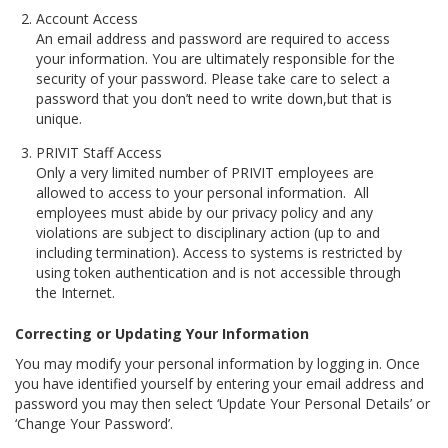
Account Access
An email address and password are required to access
your information. You are ultimately responsible for the
security of your password. Please take care to select a
password that you don’t need to write down,but that is
unique.
PRIVIT Staff Access
Only a very limited number of PRIVIT employees are
allowed to access to your personal information. All
employees must abide by our privacy policy and any
violations are subject to disciplinary action (up to and
including termination). Access to systems is restricted by
using token authentication and is not accessible through
the Internet.
Correcting or Updating Your Information
You may modify your personal information by logging in. Once
you have identified yourself by entering your email address and
password you may then select ‘Update Your Personal Details’ or
‘Change Your Password’.