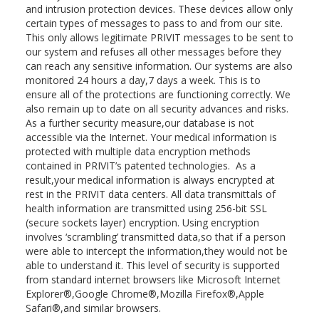
and intrusion protection devices. These devices allow only
certain types of messages to pass to and from our site.
This only allows legitimate PRIVIT messages to be sent to
our system and refuses all other messages before they
can reach any sensitive information. Our systems are also
monitored 24 hours a day,7 days a week. This is to
ensure all of the protections are functioning correctly. We
also remain up to date on all security advances and risks.
As a further security measure,our database is not
accessible via the Internet. Your medical information is
protected with multiple data encryption methods
contained in PRIVIT’s patented technologies. As a
result,your medical information is always encrypted at
rest in the PRIVIT data centers. All data transmittals of
health information are transmitted using 256-bit SSL
(secure sockets layer) encryption. Using encryption
involves ‘scrambling’ transmitted data,so that if a person
were able to intercept the information,they would not be
able to understand it. This level of security is supported
from standard internet browsers like Microsoft Internet
Explorer®,Google Chrome®,Mozilla Firefox®,Apple
Safari®,and similar browsers.