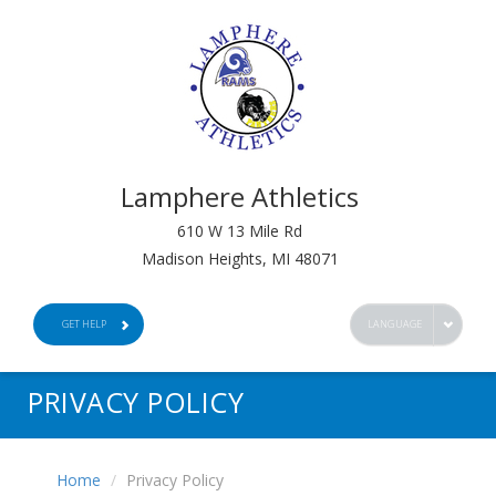
Lamphere Athletics
610 W 13 Mile Rd
Madison Heights, MI 48071
GET HELP
LANGUAGE
PRIVACY POLICY
Home
Privacy Policy