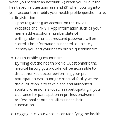
when you register an account,(2) when you fill out the
health profile questionnaire,and (3) when you log into
your account or modify your health profile questionnaire.
Registration
Upon registering an account on the PRIVIT
Websites and PRIVIT App,information such as your
name,address,phone number,date of
birth,gender,email address,and password will be
stored. This information is needed to uniquely
identify you and your health profile questionnaire.
Health Profile Questionnaire
By filling out the health profile Questionnaire,the
medical history you provide will be accessible to
the authorized doctor performing your pre-
participation evaluation,the medical facility where
the evaluation is to take place,and authorized
sports professionals (coaches) participating in your
clearance for participation in professional/semi-
professional sports activities under their
supervision.
Logging Into Your Account or Modifying the health