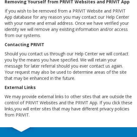
Removing Yourself from PRIVIT Websites and PRIVIT App
If you wish to be removed from a PRIVIT Website and PRIVIT
App database for any reason you may contact our Help Center
with your name and email address. Once we have verified your
identity we will remove any existing information and/or access
from our systems.
Contacting PRIVIT
Should you contact us through our Help Center we will contact
you by the means you have specified. We will retain your
message for later referral should you ever contact us again.
Your request may also be used to determine areas of the site
that may be enhanced in the future.
External Links
We may provide external links to other sites that are outside the
control of PRIVIT Websites and the PRIVIT App. If you click these
links,you will enter sites that may have different privacy policies
from PRIVIT.